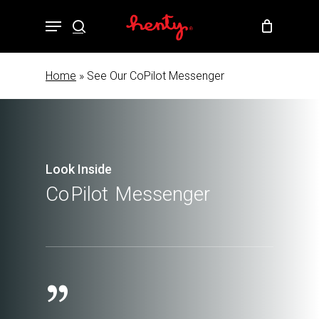
Skip
Menu
to
search
Close
Cart
Cart
main
content
Home
»
See Our CoPilot Messenger
Look Inside
Co
Pilot
Messenger
”