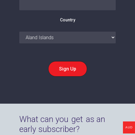
Country
What can you
get
as an
early subscriber?
AUD