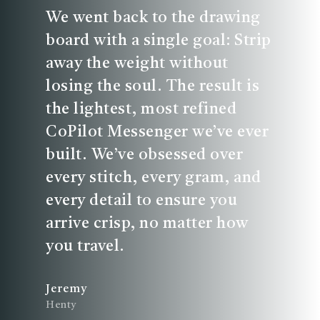
We went back to the drawing
board with a single goal: Strip
away the weight without
losing the soul. The result is
the lightest, most refined
CoPilot Messenger we’ve ever
built. We’ve obsessed over
every stitch, every gram, and
every detail to ensure you
arrive crisp, no matter how
you travel.
Jeremy
Henty