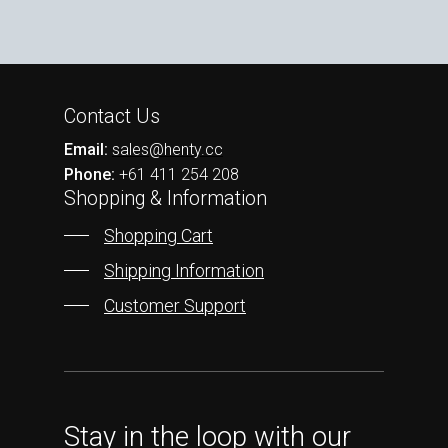
Contact Us
Email:
sales@henty.cc
Phone:
+61 411 254 208
Shopping & Information
Shopping Cart
Shipping Information
Customer Support
Stay in the loop with our