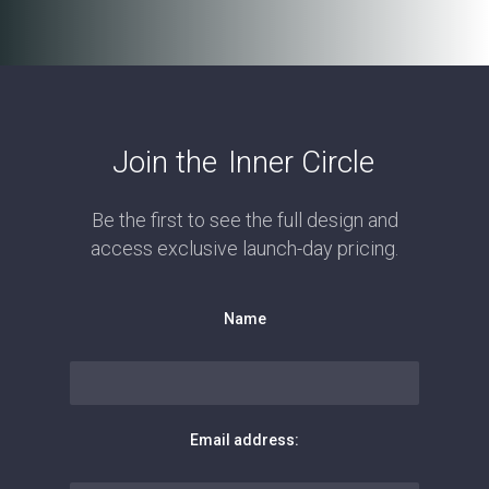
Join the
Inner Circle
Be the first to see the full design and
access exclusive launch-day pricing.
Name
Email address: