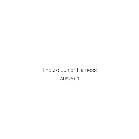
Enduro Junior Harness
AU$
25.00