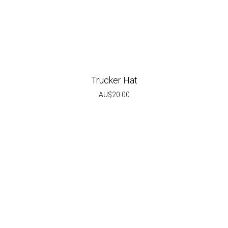
Trucker Hat
AU$
20.00