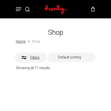
Skip
Menu
to
Close
search
Close
Cart
Cart
main
Filters
content
Shop
Home
Shop
Filters
Showing all 17 results