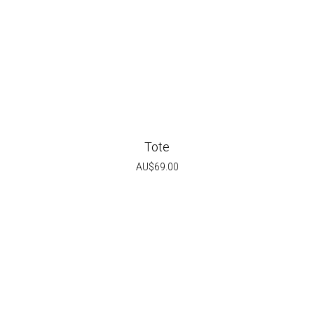
Tote
AU$
69.00