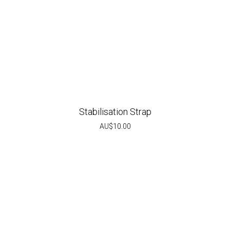
Stabilisation Strap
AU$
10.00