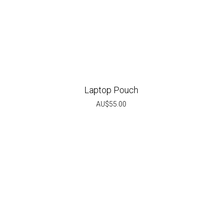
Laptop Pouch
AU$
55.00