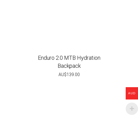
Enduro 2.0 MTB Hydration
Backpack
AU$
139.00
AUD