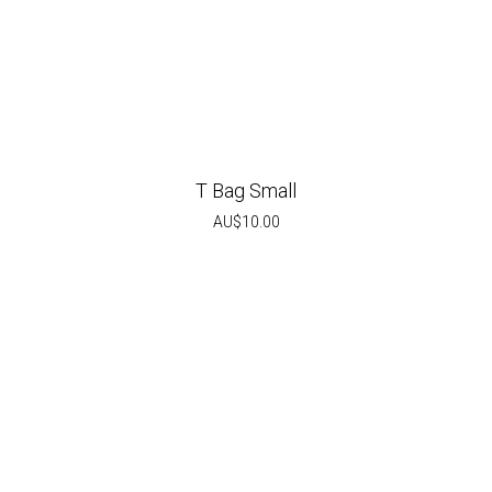
T Bag Small
AU$
10.00