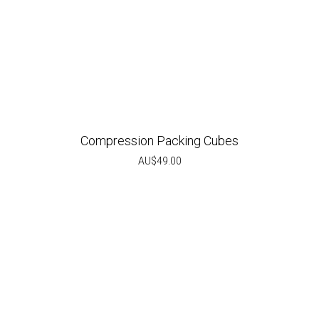
Compression Packing Cubes
AU$
49.00