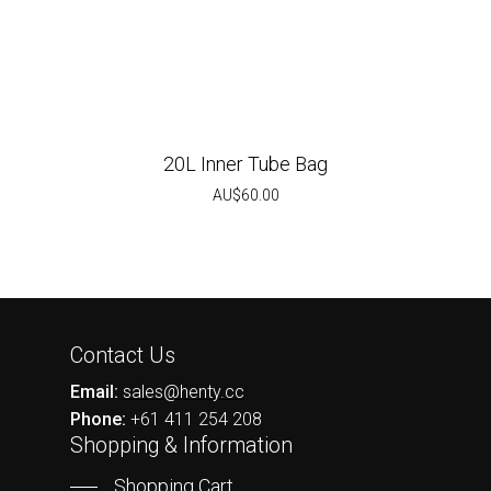
20L Inner Tube Bag
AU$
60.00
Contact Us
Email:
sales@henty.cc
Phone:
+61 411 254 208
Shopping & Information
Shopping Cart