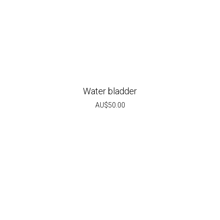
Water bladder
AU$
50.00