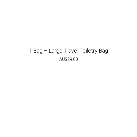
T-Bag – Large Travel Toiletry Bag
AU$
29.00