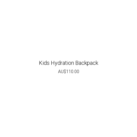
Kids Hydration Backpack
AU$
110.00