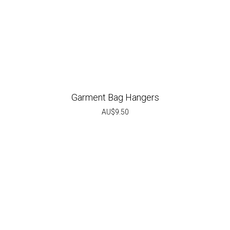
Garment Bag Hangers
AU$
9.50