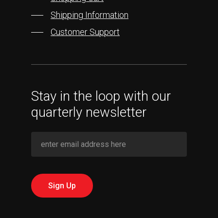
Shipping Information
Customer Support
Stay in the loop with our
quarterly newsletter