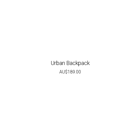
Urban Backpack
AU$
189.00