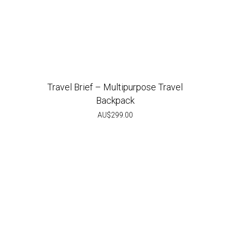
Travel Brief – Multipurpose Travel
Backpack
AU$
299.00