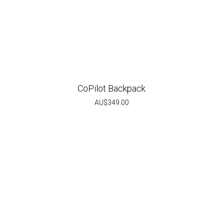
CoPilot Backpack
AU$
349.00