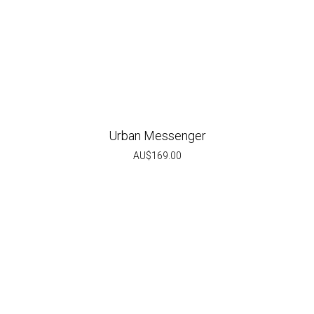
Urban Messenger
AU$
169.00