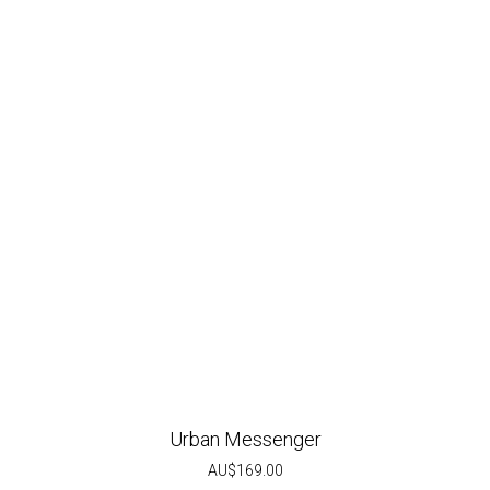
Urban Messenger
AU$
169.00