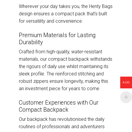
Wherever your day takes you, the Henty Bags
design ensures a compact pack that’s built
for versatility and convenience.
Premium Materials for Lasting
Durability
Crafted from high-quality, water-resistant
materials, our compact backpack withstands
the rigours of daily use whilst maintaining its
sleek profile. The reinforced stitching and
robust zippers ensure longevity, making this
AUD
an investment piece for years to come.
Customer Experiences with Our
Compact Backpack
Our backpack has revolutionised the daily
routines of professionals and adventurers