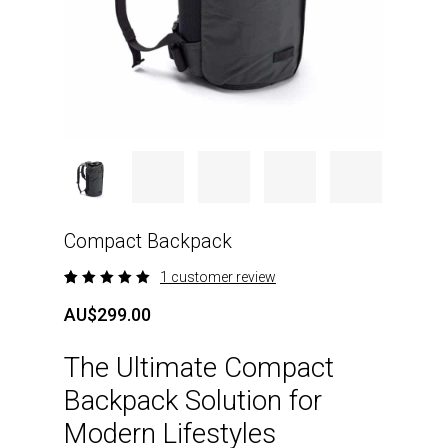
Compact Backpack
1
customer review
Rated
1
5.00
out
AU$
299.00
of 5
based
on
The Ultimate Compact
customer
rating
Backpack Solution for
Modern Lifestyles