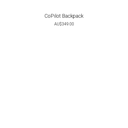
CoPilot Backpack
AU$
349.00