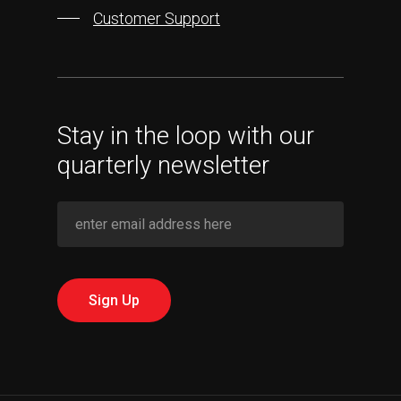
Customer Support
Stay in the loop with our
quarterly newsletter