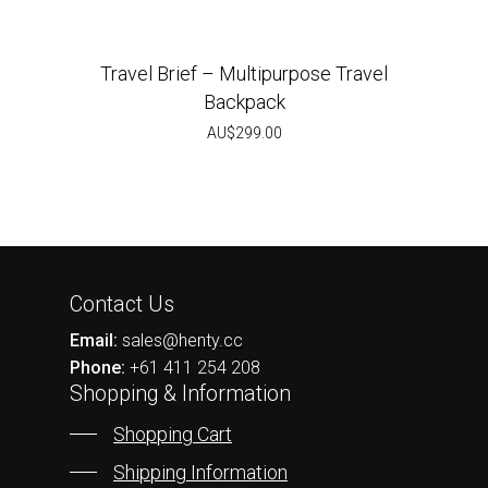
Travel Brief – Multipurpose Travel
Backpack
AU$
299.00
Contact Us
Email:
sales@henty.cc
Phone:
+61 411 254 208
Shopping & Information
Shopping Cart
Shipping Information