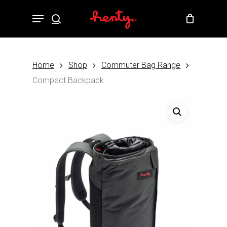
Skip
Menu
to
search
Close
Cart
Cart
main
content
Home
Shop
Commuter Bag Range
Compact Backpack