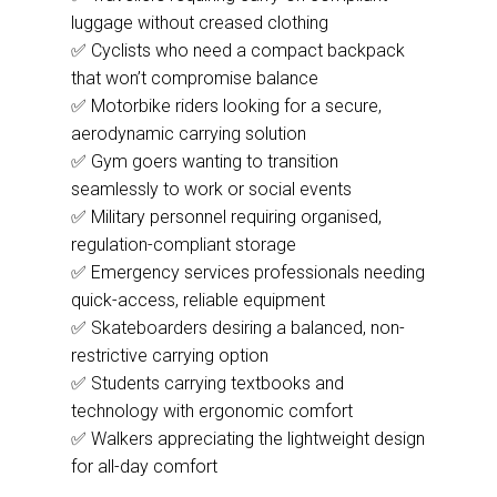
luggage without creased clothing
✅ Cyclists who need a compact backpack
that won’t compromise balance
✅ Motorbike riders looking for a secure,
aerodynamic carrying solution
✅ Gym goers wanting to transition
seamlessly to work or social events
✅ Military personnel requiring organised,
regulation-compliant storage
✅ Emergency services professionals needing
quick-access, reliable equipment
✅ Skateboarders desiring a balanced, non-
restrictive carrying option
✅ Students carrying textbooks and
technology with ergonomic comfort
✅ Walkers appreciating the lightweight design
for all-day comfort