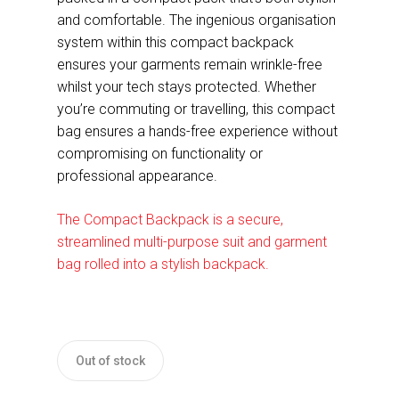
and comfortable. The ingenious organisation
system within this compact backpack
ensures your garments remain wrinkle-free
whilst your tech stays protected. Whether
you’re commuting or travelling, this compact
bag ensures a hands-free experience without
compromising on functionality or
professional appearance.
The Compact Backpack is a secure,
streamlined multi-purpose suit and garment
bag rolled into a stylish backpack.
Out of stock