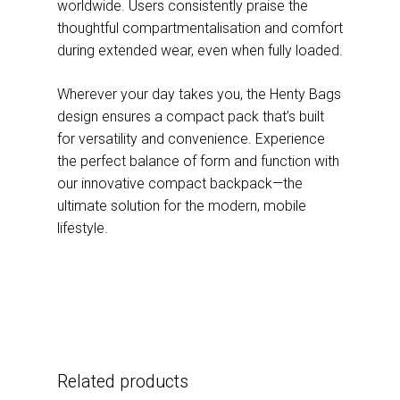
worldwide. Users consistently praise the
thoughtful compartmentalisation and comfort
during extended wear, even when fully loaded.
Wherever your day takes you, the Henty Bags
design ensures a compact pack that’s built
for versatility and convenience. Experience
the perfect balance of form and function with
our innovative compact backpack—the
ultimate solution for the modern, mobile
lifestyle.
Related products