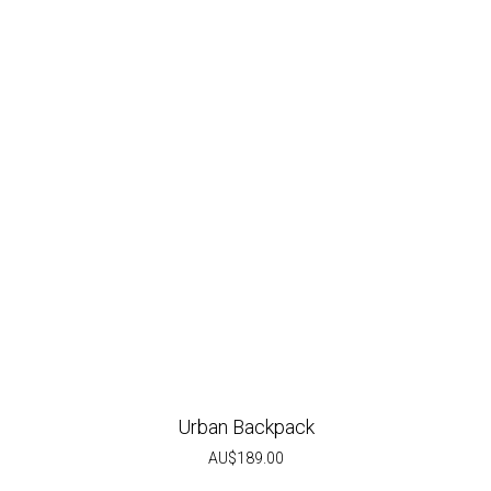
Urban Backpack
AU$
189.00