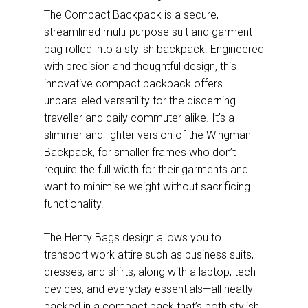
The Compact Backpack is a secure,
streamlined multi-purpose suit and garment
bag rolled into a stylish backpack. Engineered
with precision and thoughtful design, this
innovative compact backpack offers
unparalleled versatility for the discerning
traveller and daily commuter alike. It’s a
slimmer and lighter version of the
Wingman
Backpack
, for smaller frames who don’t
require the full width for their garments and
want to minimise weight without sacrificing
functionality.
The Henty Bags design allows you to
transport work attire such as business suits,
dresses, and shirts, along with a laptop, tech
devices, and everyday essentials—all neatly
packed in a compact pack that’s both stylish