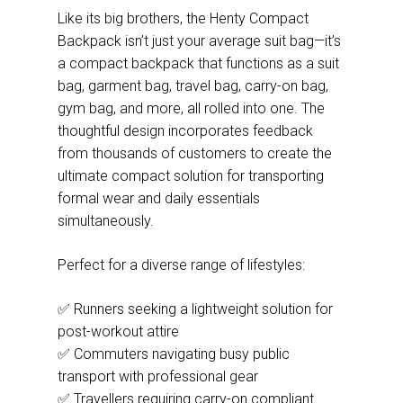
Like its big brothers, the Henty Compact
Backpack isn’t just your average suit bag—it’s
a compact backpack that functions as a suit
bag, garment bag, travel bag, carry-on bag,
gym bag, and more, all rolled into one. The
thoughtful design incorporates feedback
from thousands of customers to create the
ultimate compact solution for transporting
formal wear and daily essentials
simultaneously.
Perfect for a diverse range of lifestyles:
✅ Runners seeking a lightweight solution for
post-workout attire
✅ Commuters navigating busy public
transport with professional gear
✅ Travellers requiring carry-on compliant