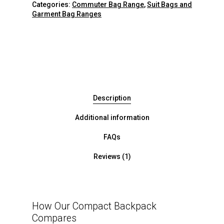
Categories:
Commuter Bag Range
,
Suit Bags and
Garment Bag Ranges
Description
Additional information
FAQs
Reviews (1)
How Our Compact Backpack
Compares