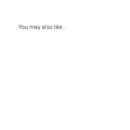
You may also like…