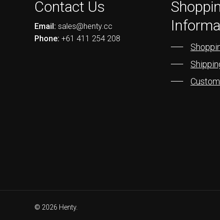
Contact Us
Shoppi
Informa
Email:
sales@henty.cc
Phone:
+61 411 254 208
Shoppin
Shippin
Custom
© 2026 Henty.