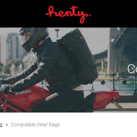
Cart
C
es
Compatible Inner Bags