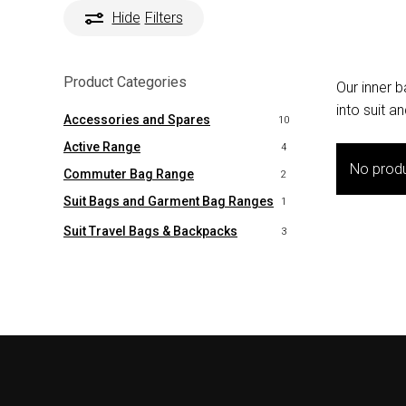
Hide
Filters
Product Categories
Our inner 
into suit 
Accessories and Spares
10
Active Range
4
No produ
Commuter Bag Range
2
Suit Bags and Garment Bag Ranges
1
Suit Travel Bags & Backpacks
3