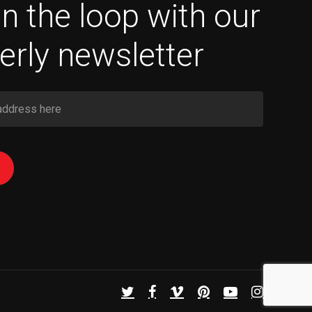
in the loop with our
erly newsletter
twitter
facebook
vimeo
pinterest
youtube
instagram