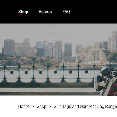
Skip
to
Shop
Videos
FAQ
main
content
Home
Shop
Suit Bags and Garment Bag Rang