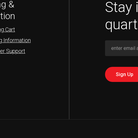
Stay 
ng &
tion
quart
g Cart
g Information
er Support