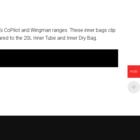
’s CoPilot and Wingman ranges. These inner bags clip
red to the 20L Inner Tube and Inner Dry Bag.
AUD