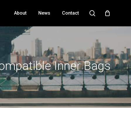
search
About
News
Contact
Close
Cart
ompatible Inner Bags