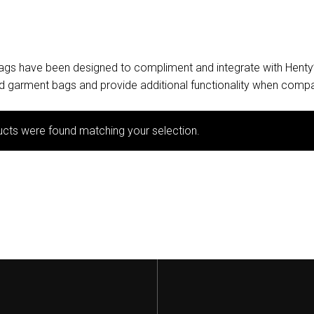
bags have been designed to compliment and integrate with Henty
and garment bags and provide additional functionality when compa
cts were found matching your selection.