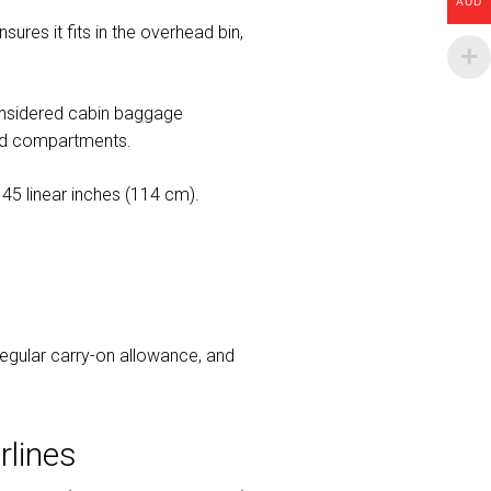
AUD
sures it fits in the overhead bin,
considered cabin baggage
rhead compartments.
45 linear inches (114 cm).
 regular carry-on allowance, and
rlines