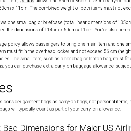
sonal item,
Qantas
allows one 56cm x 36cm x 23cm carry-on bag 
 60cm x 11cm. The combined weight of both items must not ex
ows one small bag or briefcase (total linear dimensions of 105cm)
ed the dimensions of 114cm x 60cm x 11cm. You’re also permitt
gage
policy
allows passengers to bring one main item and one sm
item must fit in the overhead locker and not exceed 56 cm (heigh
dles. The small item, such as a handbag or laptop bag, must fit un
ms, you can purchase extra carry-on baggage allowance, subject to
tes
s consider garment bags as carry-on bags, not personal items, re
gs will typically count as part of your carry-on allowance.
 Bag Dimensions for Major US Airli