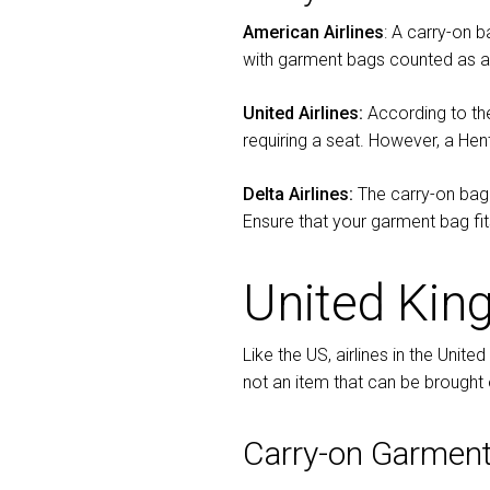
American Airlines
: A carry-on 
with garment bags counted as a 
United Airlines:
According to th
requiring a seat. However, a He
Delta Airlines:
The carry-on bagg
Ensure that your garment bag fits
United Ki
Like the US, airlines in the Unit
not an item that can be brought 
Carry-on Garment