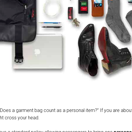
 “Does a garment bag count as a personal item?” If you are abou
ht cross your head.