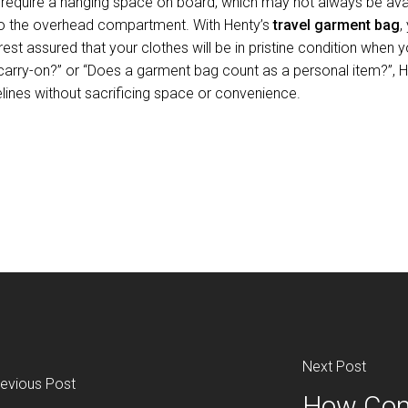
require a hanging space on board, which may not always be avai
 into the overhead compartment. With Henty’s
travel garment bag
,
est assured that your clothes will be in pristine condition when 
carry-on?” or “Does a garment bag count as a personal item?”, H
elines without sacrificing space or convenience.
Next Post
evious Post
How Com