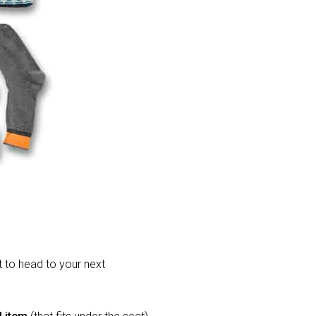
t to head to your next