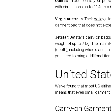
Qantas
: In addition to your per
with dimensions up to 114cm x
Virgin Australia
: Their
policy
all
garment bag that does not exce
Jetstar
: Jetstar’s carry-on bag
weight of up to 7 kg. The main 
(depth), including wheels and han
you need to bring additional ite
United Sta
We’ve found that most US airline
means that even small garment ba
Carry-on Garment