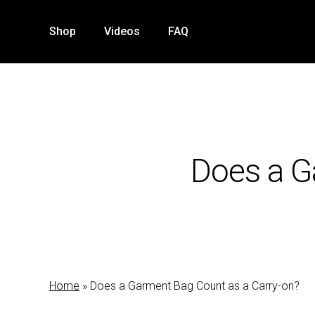
Skip
to
Shop
Videos
FAQ
main
content
Does a G
Home
»
Does a Garment Bag Count as a Carry-on?