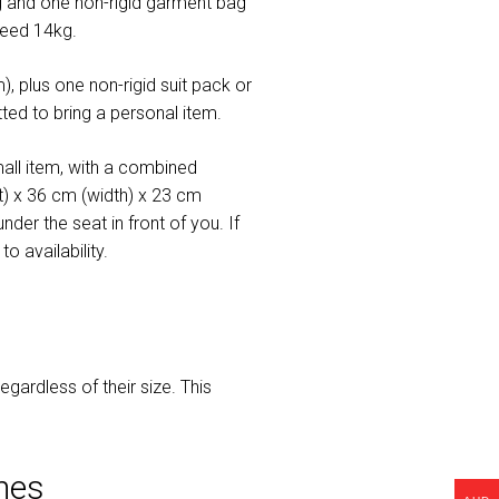
and one non-rigid garment bag
ceed 14kg.
, plus one non-rigid suit pack or
ed to bring a personal item.
all item, with a combined
t) x 36 cm (width) x 23 cm
der the seat in front of you. If
 availability.
gardless of their size. This
nes