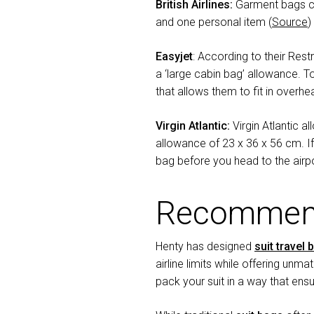
British Airlines:
Garment bags ca
and one personal item (
Source
)
Easyjet
: According to their Rest
a ‘large cabin bag’ allowance. T
that allows them to fit in overhe
Virgin Atlantic:
Virgin Atlantic 
allowance of 23 x 36 x 56 cm. I
bag before you head to the airpo
Recommend
Henty has designed
suit travel 
airline limits while offering unma
pack your suit in a way that ensu