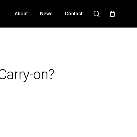
search
About
News
Contact
Close
Cart
Carry-on?