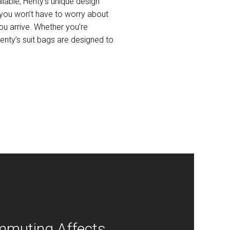
lable, Henty’s unique design
 you won’t have to worry about
you arrive. Whether you’re
enty’s suit bags are designed to
muting Affects