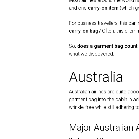
Most airlines around the world 
and one
carry-on item
(which go
For business travellers, this can
carry-on bag
? Often, this dilem
So,
does a garment bag count 
what we discovered:
Australia
Australian airlines are quite a
garment bag into the cabin in add
wrinkle-free while still adhering
Major Australian 