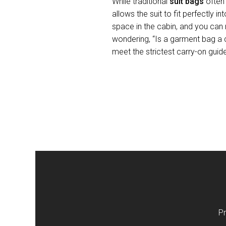
While traditional
suit bags
often 
allows the suit to fit perfectly
space in the cabin, and you can r
wondering, “Is a garment bag a 
meet the strictest carry-on guid
Pr