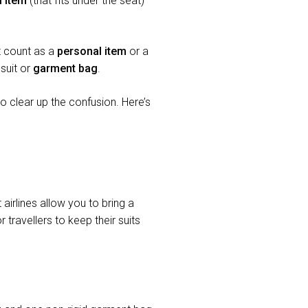
l item
(that fits under the seat)
 it count as a
personal item
or a
suit or
garment bag
.
 clear up the confusion. Here’s
irlines allow you to bring a
 travellers to keep their suits