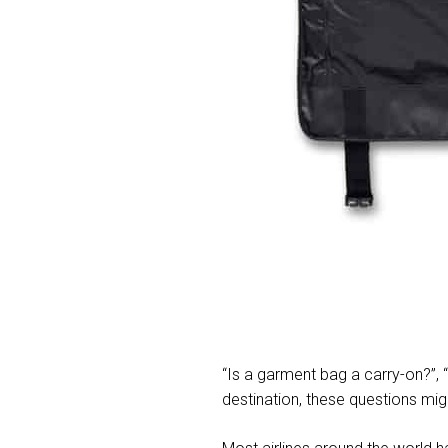
“Is a garment bag a carry-on?”,
destination, these questions mig