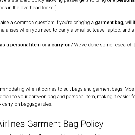
have a standard policy allowing passengers to bring one
persona
es in the overhead locker).
 raise a common question: If you’re bringing a
garment bag
, will
ma arises when you need to carry a small suitcase, laptop, and a 
as a personal item
or
a carry-on
? We’ve done some research to
ccommodating when it comes to suit bags and garment bags. Most a
ition to your carry-on bag and personal item, making it easier for
 to carry-on baggage rules.
Airlines Garment Bag Policy