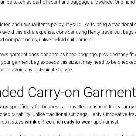
n be taken as part of your hand baggage allowance: One han
ricted and unusual items policy, If you’d like to bring a traditio
o avoid this extra expense, consider using Henty
travel suit bags
w
ad compartments, unlike tri-fold suit carriers.
allows garment bags onboard as hand baggage, provided they fit 
f your garment bag exceeds this size, it may need to be checked
rt to avoid any last-minute hassle.
ed Carry-on Garment
bags
specifically for business air travellers, ensuring that your
ga
tched durability. Unlike traditional suit bags, Henty’s innovative tra
res it stays
wrinkle-free
and
ready to wear
upon arrival.