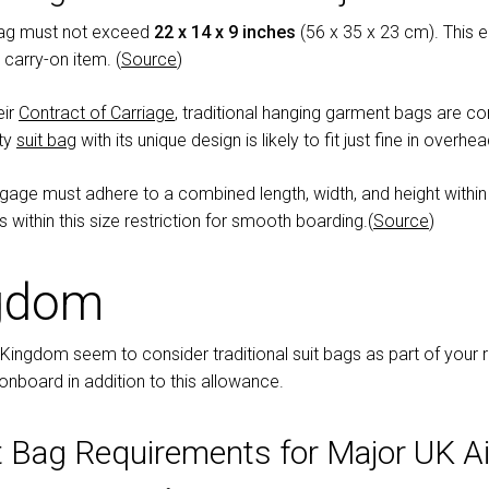
bag must not exceed
22 x 14 x 9 inches
(56 x 35 x 23 cm). This en
carry-on item. (
Source
)
eir
Contract of Carriage
, traditional hanging garment bags are 
nty
suit bag
with its unique design is likely to fit just fine in ove
age must adhere to a combined length, width, and height within 
 within this size restriction for smooth boarding.(
Source
)
ngdom
ed Kingdom seem to consider traditional suit bags as part of your
onboard in addition to this allowance.
 Bag Requirements for Major UK Ai