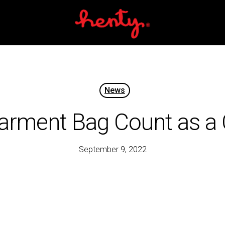
Cart
News
arment Bag Count as a 
September 9, 2022