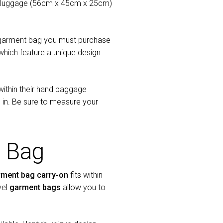
d luggage (56cm x 45cm x 25cm)
nal garment bag you must purchase
hich feature a unique design
within their hand baggage
 in. Be sure to measure your
 Bag
rment bag carry-on
fits within
vel
garment bags
allow you to