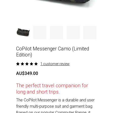
CoPilot Messenger Camo (Limited
Edition)
1
customer review
Rated
1
5.00
out
AU$
349.00
of 5
based
on
The perfect travel companion for
customer
rating
long and short trips.
The CoPilot Messenger is a durable and user
friendly multi-purpose suit and garment bag.
Based on our popular Commuter Range, it