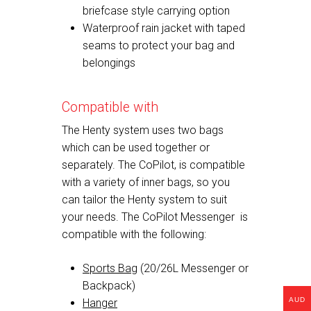
briefcase style carrying option
Waterproof rain jacket with taped
seams to protect your bag and
belongings
Compatible with
The Henty system uses two bags
which can be used together or
separately. The CoPilot, is compatible
with a variety of inner bags, so you
can tailor the Henty system to suit
your needs. The CoPilot Messenger is
compatible with the following:
Sports Bag
(20/26L Messenger or
Backpack)
AUD
Hanger