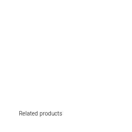
Related products