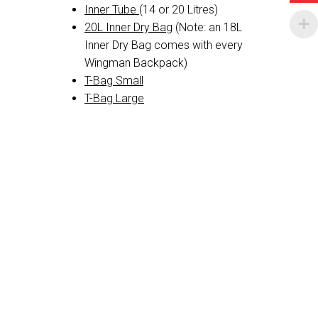
Inner Tube
(14 or 20 Litres)
20L Inner Dry Bag
(Note: an 18L
Inner Dry Bag comes with every
Wingman Backpack)
T-Bag Small
T-Bag Large