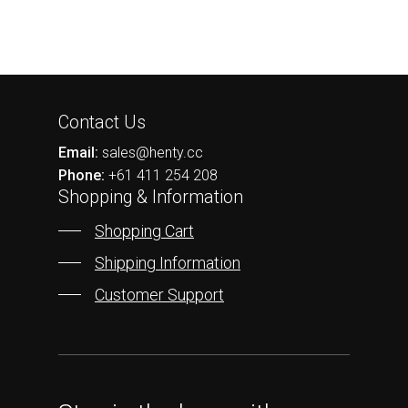
Contact Us
Email:
sales@henty.cc
Phone:
+61 411 254 208
Shopping & Information
Shopping Cart
Shipping Information
Customer Support