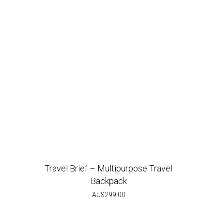
Travel Brief – Multipurpose Travel
Backpack
AU$
299.00