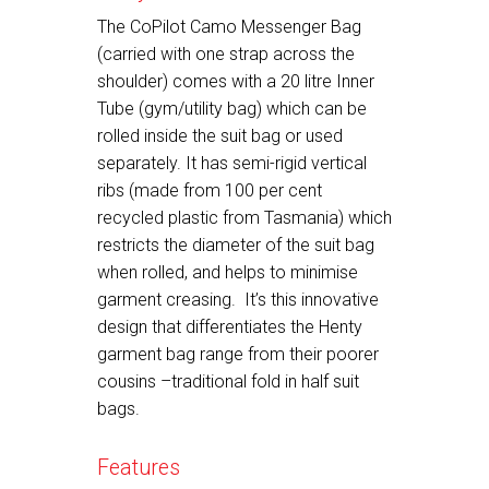
The CoPilot Camo Messenger Bag
(carried with one strap across the
shoulder) comes with a 20 litre Inner
Tube (gym/utility bag) which can be
rolled inside the suit bag or used
separately. It has semi-rigid vertical
ribs (made from 100 per cent
recycled plastic from Tasmania) which
restricts the diameter of the suit bag
when rolled, and helps to minimise
garment creasing. It’s this innovative
design that differentiates the Henty
garment bag range from their poorer
cousins –traditional fold in half suit
bags.
Features