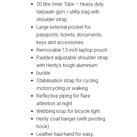
20 litre Inner Tube – Heavy duty
tarpaulin gym / utility bag with
shoulder strap
Large external pocket for
passports, tickets, documents,
keys and accessories
Removable 13 inch laptop pouch
Padded adjustable shoulder strap
with Henty’s tough aluminium
buckle
Stabilisation strap for cycling.
motorcycling or walking
Reflective piping for flare
attention at night
Webbing loop for bicycle light
Henty coat hanger (with pivoting
hook)
Leather haul hand for easy,