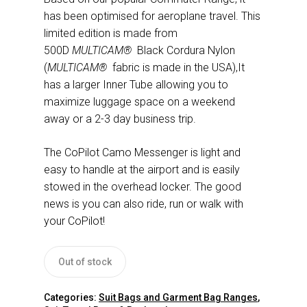
has been optimised for aeroplane travel. This
limited edition is made from
500D
MULTICAM®
Black Cordura Nylon
(
MULTICAM®
fabric is made in the USA),It
has a larger Inner Tube allowing you to
maximize luggage space on a weekend
away or a 2-3 day business trip.
The CoPilot Camo Messenger is light and
easy to handle at the airport and is easily
stowed in the overhead locker. The good
news is you can also ride, run or walk with
your CoPilot!
Out of stock
Categories:
Suit Bags and Garment Bag Ranges
,