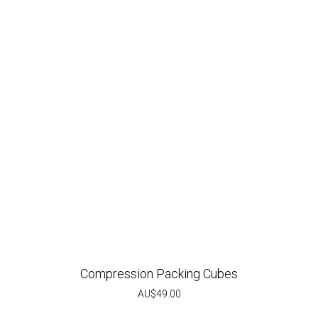
Compression Packing Cubes
AU$
49.00