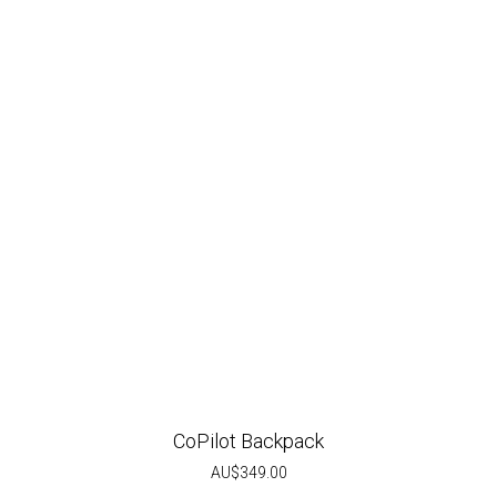
CoPilot Backpack
AU$
349.00