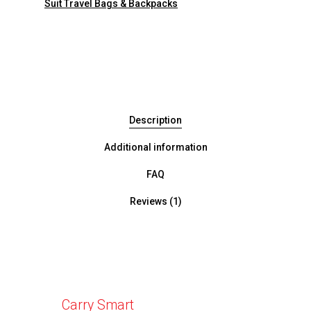
Suit Travel Bags & Backpacks
Description
Additional information
FAQ
Reviews (1)
Carry Smart